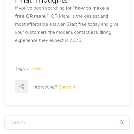
Final Thoughts
If you’ve been searching for
“how to make a
free QR menu”
, QRiMenu is the easiest and
most affordable answer. Start free today and give
your customers the modern, contactless dining
experience they expect in 2025.
Tags:
qr menü
Interesting?
Share It!