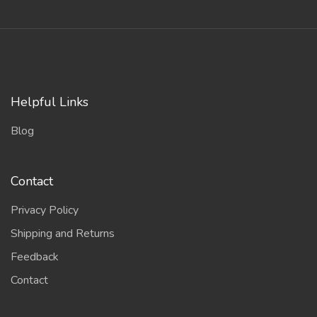
Helpful Links
Blog
Contact
Privacy Policy
Shipping and Returns
Feedback
Contact