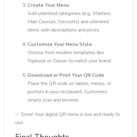
Create Your Menu
Add unlimited categories (e.g., Starters,
Main Courses, Desserts) and unlimited
items with descriptions and prices.
Customize Your Menu Style
Choose from modern templates like
Flipbook or Classic to match your brand.
Download or Print Your QR Code
Place the QR code on tables, menus, or
posters in your restaurant. Customers
simply scan and browse.
✅ Done! Your digital QR menu is live and ready to
use.