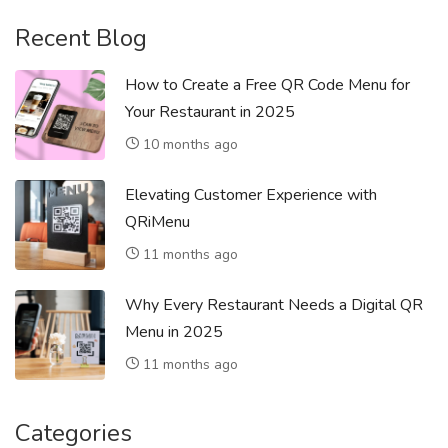
Recent Blog
How to Create a Free QR Code Menu for
Your Restaurant in 2025
10 months ago
Elevating Customer Experience with
QRiMenu
11 months ago
Why Every Restaurant Needs a Digital QR
Menu in 2025
11 months ago
Categories