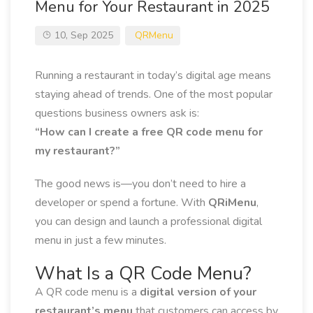
Menu for Your Restaurant in 2025
10, Sep 2025
QRMenu
Running a restaurant in today’s digital age means
staying ahead of trends. One of the most popular
questions business owners ask is:
“How can I create a free QR code menu for
my restaurant?”
The good news is—you don’t need to hire a
developer or spend a fortune. With
QRiMenu
,
you can design and launch a professional digital
menu in just a few minutes.
What Is a QR Code Menu?
A QR code menu is a
digital version of your
restaurant’s menu
that customers can access by