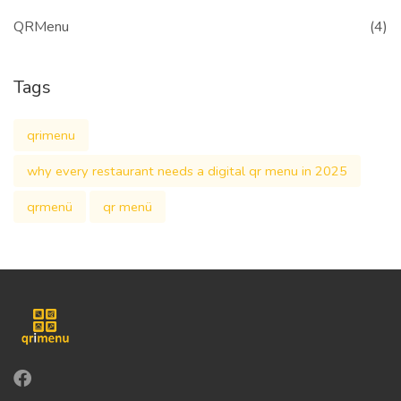
QRMenu
(4)
Tags
qrimenu
why every restaurant needs a digital qr menu in 2025
qrmenü
qr menü