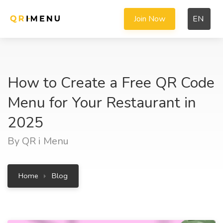
Join Now
EN
How to Create a Free QR Code
Menu for Your Restaurant in
2025
By QR i Menu
Home
Blog