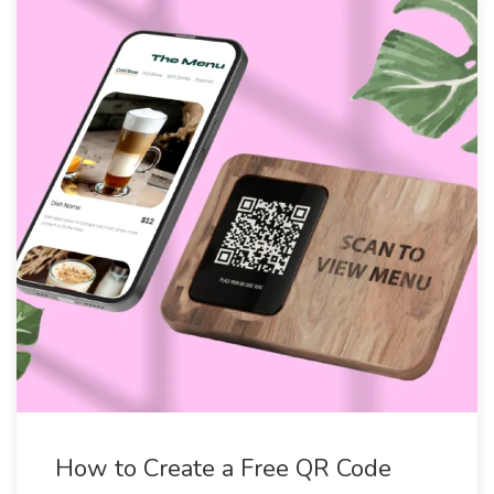
How to Create a Free QR Code