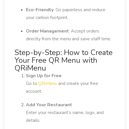
Eco-Friendly
: Go paperless and reduce
your carbon footprint.
Order Management
: Accept orders
directly from the menu and save staff time.
Step-by-Step: How to Create
Your Free QR Menu with
QRiMenu
Sign Up for Free
Go to
QRiMenu
and create your free
account.
Add Your Restaurant
Enter your restaurant’s name, logo, and
details.