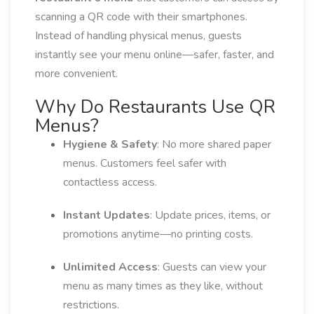
scanning a QR code with their smartphones.
Instead of handling physical menus, guests
instantly see your menu online—safer, faster, and
more convenient.
Why Do Restaurants Use QR
Menus?
Hygiene & Safety
: No more shared paper
menus. Customers feel safer with
contactless access.
Instant Updates
: Update prices, items, or
promotions anytime—no printing costs.
Unlimited Access
: Guests can view your
menu as many times as they like, without
restrictions.