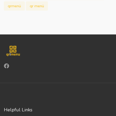
qrmenü
qr menü
Helpful Links