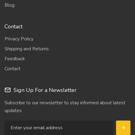
Blog
Contact
Privacy Policy
Shipping and Returns
Feedback
Contact
Sign Up For a Newsletter
Subscribe to our newsletter to stay informed about latest
updates