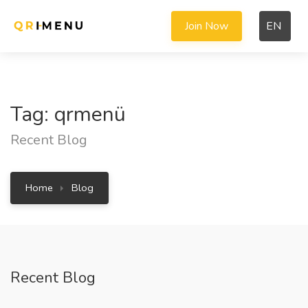
Join Now
EN
Tag: qrmenü
Recent Blog
Home
Blog
Recent Blog