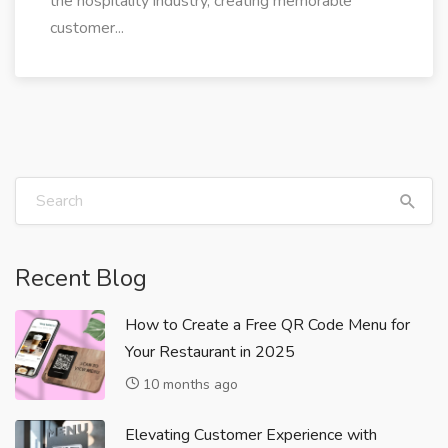
the hospitality industry, creating memorable
customer...
Recent Blog
How to Create a Free QR Code Menu for
Your Restaurant in 2025
10 months ago
Elevating Customer Experience with