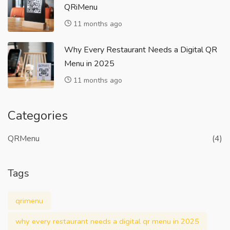
QRiMenu
11 months ago
Why Every Restaurant Needs a Digital QR
Menu in 2025
11 months ago
Categories
QRMenu
(4)
Tags
qrimenu
why every restaurant needs a digital qr menu in 2025