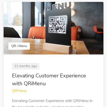
QR i Menu
11 months ago
Elevating Customer Experience
with QRiMenu
QRMenu
Elevating Customer Experience with QRiMenu In