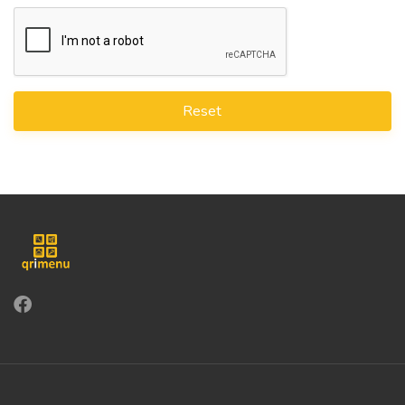
Reset