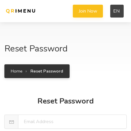
Join Now
EN
Reset Password
Home
Reset Password
Reset Password