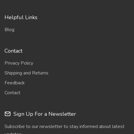
Helpful Links
Blog
Contact
Privacy Policy
Shipping and Returns
Feedback
Contact
Sign Up For a Newsletter
Subscribe to our newsletter to stay informed about latest