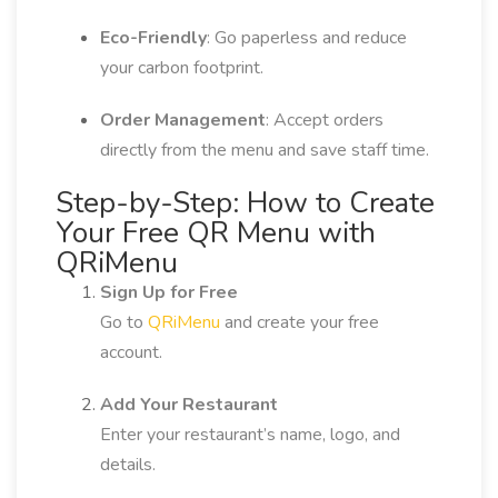
Eco-Friendly
: Go paperless and reduce
your carbon footprint.
Order Management
: Accept orders
directly from the menu and save staff time.
Step-by-Step: How to Create
Your Free QR Menu with
QRiMenu
Sign Up for Free
Go to
QRiMenu
and create your free
account.
Add Your Restaurant
Enter your restaurant’s name, logo, and
details.