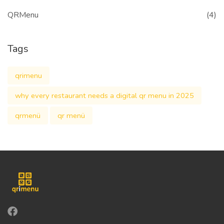
QRMenu
(4)
Tags
qrimenu
why every restaurant needs a digital qr menu in 2025
qrmenü
qr menü