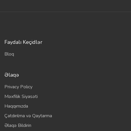
Faydalı Keçidlər
Bloq
Əlaqə
Privacy Policy
Məxfilik Siyasəti
Haqqımızda
Çatdırılma və Qaytarma
Əlaqə Bildirin