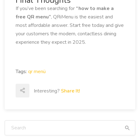
Final Thoughts
If you’ve been searching for
“how to make a
free QR menu”
, QRiMenu is the easiest and
most affordable answer. Start free today and give
your customers the modern, contactless dining
experience they expect in 2025.
Tags:
qr menü
Interesting?
Share It!