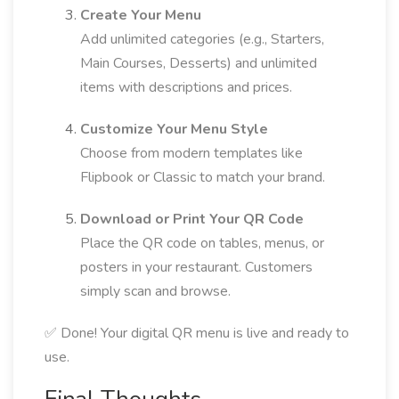
Create Your Menu
Add unlimited categories (e.g., Starters,
Main Courses, Desserts) and unlimited
items with descriptions and prices.
Customize Your Menu Style
Choose from modern templates like
Flipbook or Classic to match your brand.
Download or Print Your QR Code
Place the QR code on tables, menus, or
posters in your restaurant. Customers
simply scan and browse.
✅ Done! Your digital QR menu is live and ready to
use.