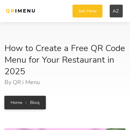
Join Now
AZ
How to Create a Free QR Code
Menu for Your Restaurant in
2025
By QR i Menu
Home
Bloq