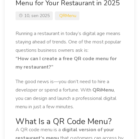
Menu for Your Restaurant in 2025
10, sen 2025
QRMenu
Running a restaurant in today’s digital age means
staying ahead of trends. One of the most popular
questions business owners ask is:
“How can I create a free QR code menu for
my restaurant?”
The good news is—you don’t need to hire a
developer or spend a fortune. With
QRiMenu
,
you can design and launch a professional digital
menu in just a few minutes.
What Is a QR Code Menu?
A QR code menu is a
digital version of your
restaurant’s menu
that customers can access by