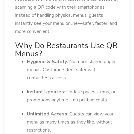
scanning a QR code with their smartphones.
Instead of handling physical menus, guests
instantly see your menu online—safer, faster, and
more convenient.
Why Do Restaurants Use QR
Menus?
Hygiene & Safety
: No more shared paper
menus. Customers feel safer with
contactless access.
Instant Updates
: Update prices, items, or
promotions anytime—no printing costs.
Unlimited Access
: Guests can view your
menu as many times as they like, without
restrictions.