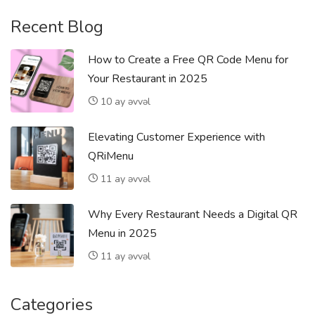
Recent Blog
How to Create a Free QR Code Menu for
Your Restaurant in 2025
10 ay əvvəl
Elevating Customer Experience with
QRiMenu
11 ay əvvəl
Why Every Restaurant Needs a Digital QR
Menu in 2025
11 ay əvvəl
Categories