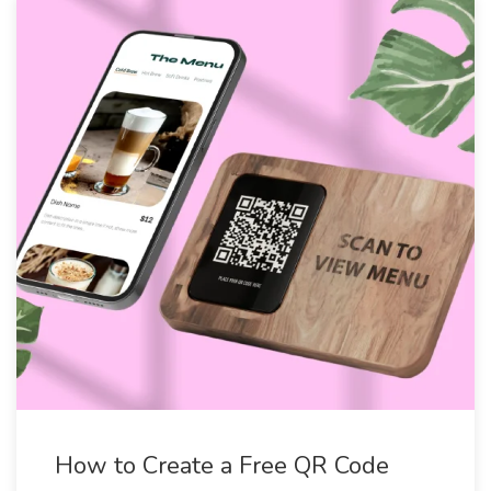
How to Create a Free QR Code