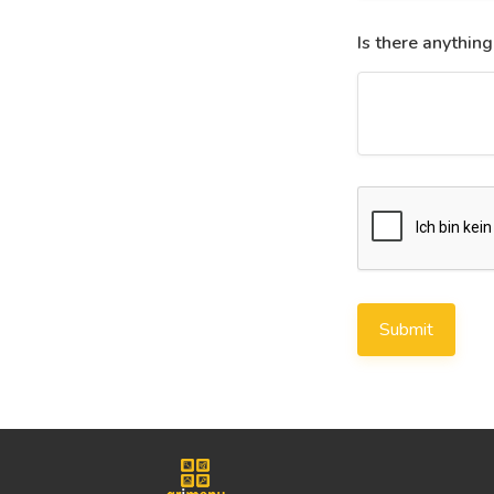
Is there anything