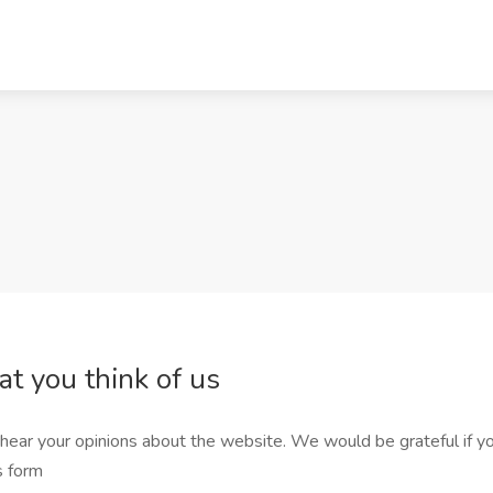
at you think of us
hear your opinions about the website. We would be grateful if yo
is form