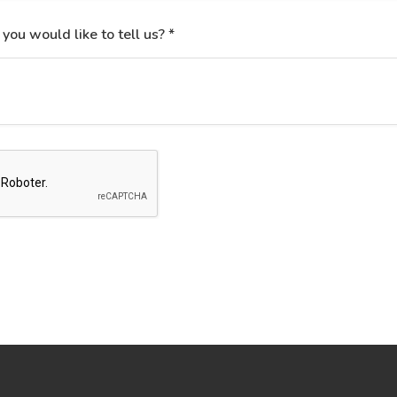
 you would like to tell us? *