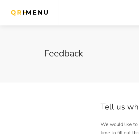
Feedback
Tell us wh
We would like to 
time to fill out th