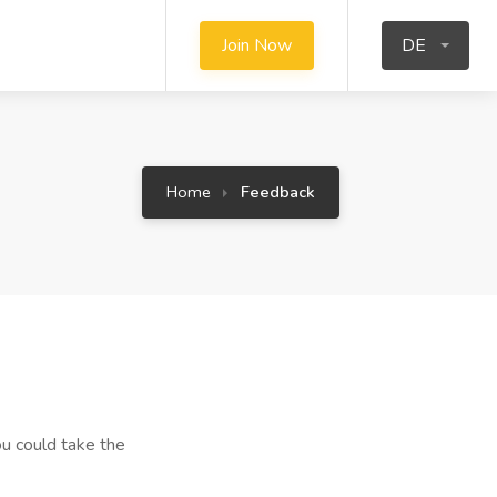
Join Now
DE
Home
Feedback
u could take the