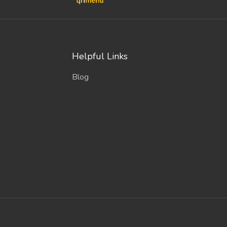
Helpful Links
Blog