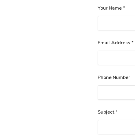
Your Name *
Email Address *
Phone Number
Subject *