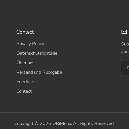
Contact
Privacy Policy
Sub
abo
Datenschutzrichtlinie
Über uns
Versand und Rückgabe
Feedback
Contact
Copyright © 2026 QRiMenu. All Rights Reserved.