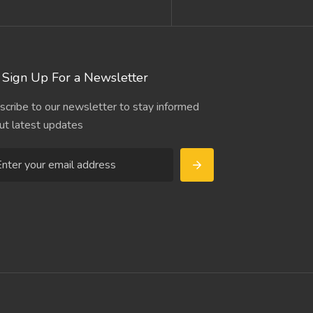
Sign Up For a Newsletter
scribe to our newsletter to stay informed
ut latest updates