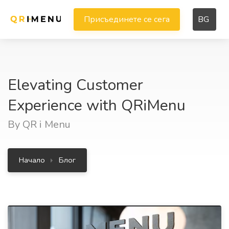
Присъединете се сега
BG
Elevating Customer
Experience with QRiMenu
By QR i Menu
Начало
Блог