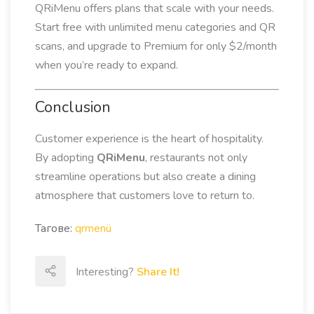
QRiMenu offers plans that scale with your needs.
Start free with unlimited menu categories and QR
scans, and upgrade to Premium for only $2/month
when you’re ready to expand.
Conclusion
Customer experience is the heart of hospitality.
By adopting
QRiMenu
, restaurants not only
streamline operations but also create a dining
atmosphere that customers love to return to.
Тагове:
qrmenü
Interesting?
Share It!