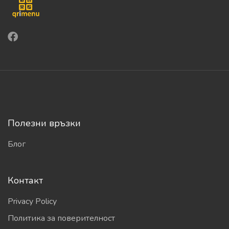
Полезни връзки
Блог
Контакт
Privacy Policy
Политика за поверителност