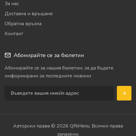
За нас
Доставка и връщане
Обратна връзка
Контакт
Абонирайте се за бюлетин
Абонирайте се за нашия бюлетин, за да бъдете
информирани за последните новини
Авторски права © 2026 QRiMenu. Всички права
запазени.