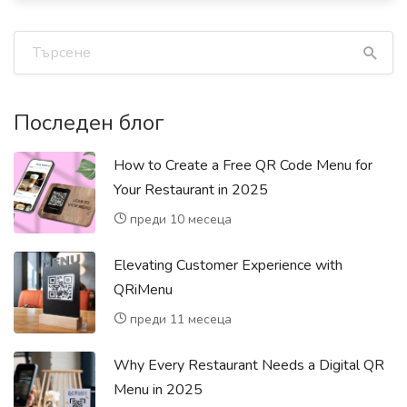
Последен блог
How to Create a Free QR Code Menu for
Your Restaurant in 2025
преди 10 месеца
Elevating Customer Experience with
QRiMenu
преди 11 месеца
Why Every Restaurant Needs a Digital QR
Menu in 2025