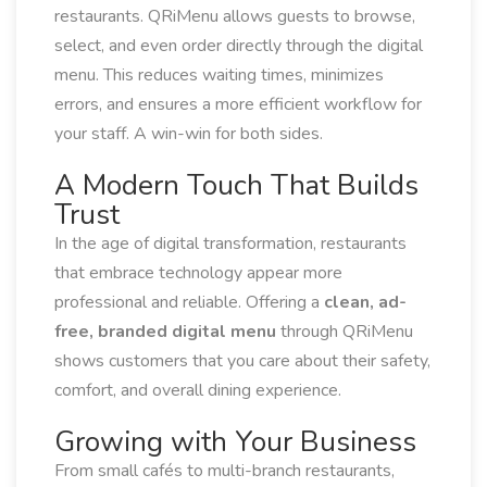
restaurants. QRiMenu allows guests to browse,
select, and even order directly through the digital
menu. This reduces waiting times, minimizes
errors, and ensures a more efficient workflow for
your staff. A win-win for both sides.
A Modern Touch That Builds
Trust
In the age of digital transformation, restaurants
that embrace technology appear more
professional and reliable. Offering a
clean, ad-
free, branded digital menu
through QRiMenu
shows customers that you care about their safety,
comfort, and overall dining experience.
Growing with Your Business
From small cafés to multi-branch restaurants,