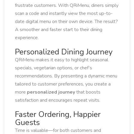
frustrate customers. With QRiMenu, diners simply
scan a code and instantly view the most up-to-
date digital menu on their own device. The result?
A smoother and faster start to their dining
experience.
Personalized Dining Journey
QRiMenu makes it easy to highlight seasonal
specials, vegetarian options, or chef’s
recommendations. By presenting a dynamic menu
tailored to customer preferences, you create a
more
personalized journey
that boosts
satisfaction and encourages repeat visits.
Faster Ordering, Happier
Guests
Time is valuable—for both customers and