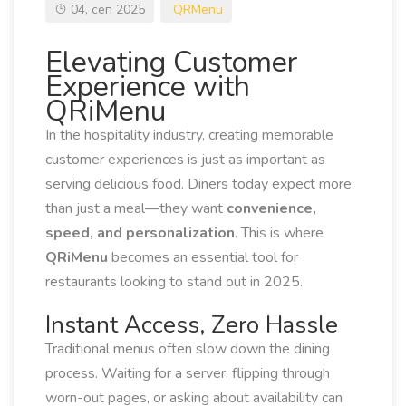
04, сеп 2025
QRMenu
Elevating Customer
Experience with
QRiMenu
In the hospitality industry, creating memorable
customer experiences is just as important as
serving delicious food. Diners today expect more
than just a meal—they want
convenience,
speed, and personalization
. This is where
QRiMenu
becomes an essential tool for
restaurants looking to stand out in 2025.
Instant Access, Zero Hassle
Traditional menus often slow down the dining
process. Waiting for a server, flipping through
worn-out pages, or asking about availability can