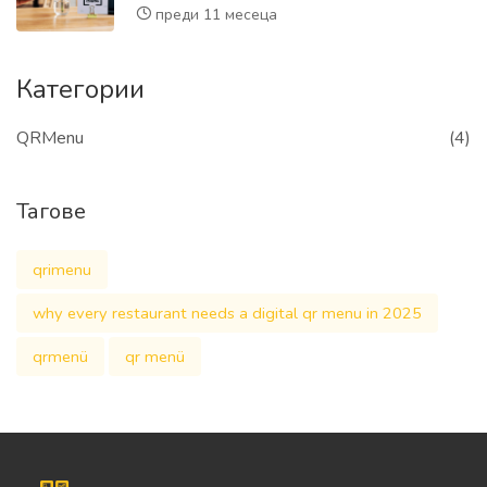
преди 11 месеца
Категории
QRMenu
(4)
Тагове
qrimenu
why every restaurant needs a digital qr menu in 2025
qrmenü
qr menü