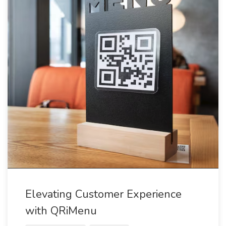
Elevating Customer Experience
with QRiMenu