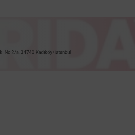
Sk. No:2/a, 34740 Kadıköy/İstanbul