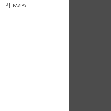
PASTAS