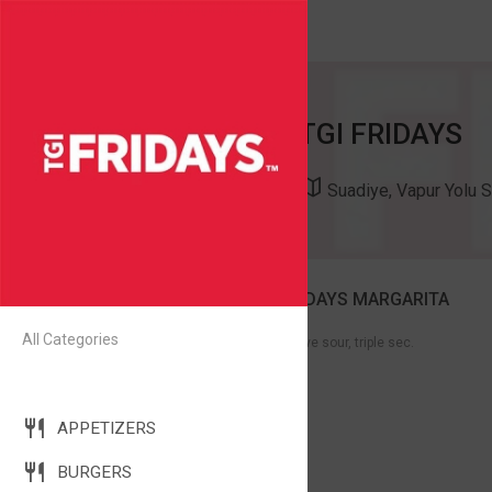
TGI FRIDAYS
Suadiye, Vapur Yolu 
THE BFM- THE BEST FRIDAYS MARGARITA
118
All Categories
Olmeca silver tequila, fresh agave sour, triple sec.
COCKTAILS - CLASSICS
APPETIZERS
BURGERS