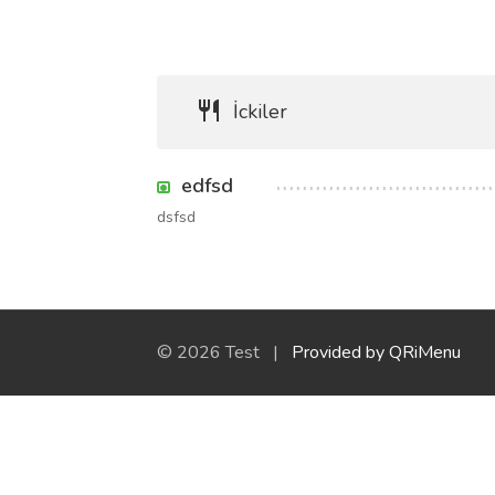
İckiler
edfsd
dsfsd
© 2026 Test |
Provided by QRiMenu