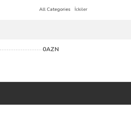
All Categories
İckiler
0AZN