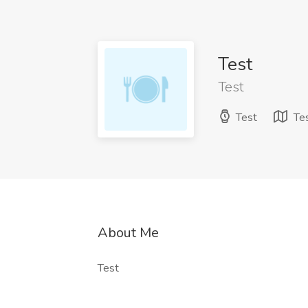
Test
Test
Test
Te
About Me
Test