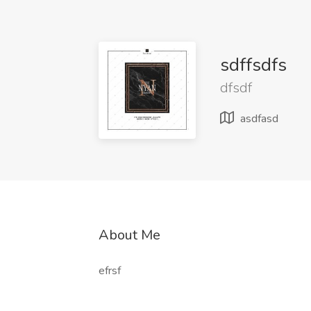
sdffsdfs
dfsdf
asdfasd
About Me
efrsf