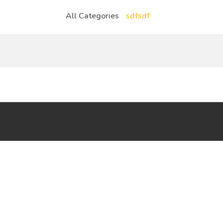
All Categories
sdfsdf