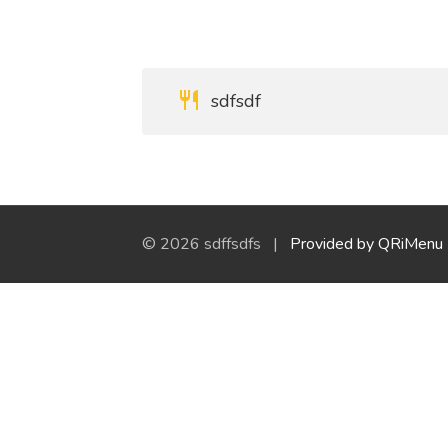
sdfsdf
© 2026 sdffsdfs |
Provided by QRiMenu