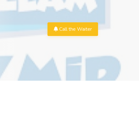
Call the Waiter