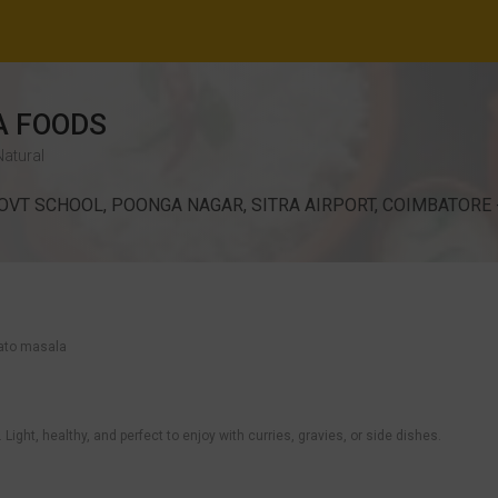
 FOODS
Natural
OVT SCHOOL, POONGA NAGAR, SITRA AIRPORT, COIMBATORE -
otato masala
ight, healthy, and perfect to enjoy with curries, gravies, or side dishes.