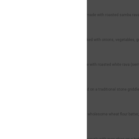
Samba Rava Uppuma
Rs99
A wholesome South Indian dish made with roasted samba rava (bro
Semiya Upma
Rs69
Light and flavorful vermicelli cooked with onions, vegetables, g
White Rava Upma
Rs79
A classic South Indian dish made with roasted white rava (semol
Kal Dosa (2 Pcs)
Rs40
Soft, thick, and fluffy dosa cooked on a traditional stone griddl
Wheat Dosa (2 Pcs)
Rs59
Thin and crispy dosa made from wholesome wheat flour batter, 
Ghee Roast
Rs59