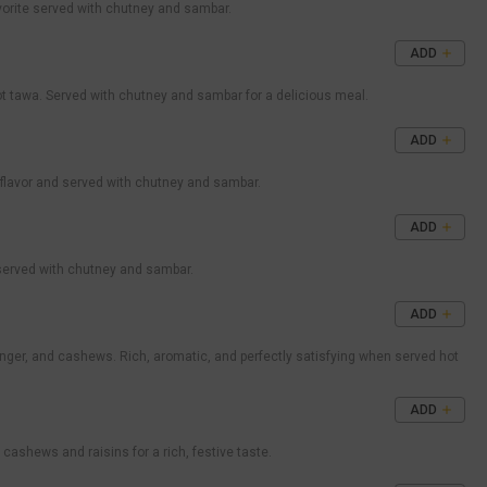
avorite served with chutney and sambar.
ADD
ot tawa. Served with chutney and sambar for a delicious meal.
ADD
 flavor and served with chutney and sambar.
ADD
 served with chutney and sambar.
ADD
nger, and cashews. Rich, aromatic, and perfectly satisfying when served hot
ADD
ashews and raisins for a rich, festive taste.