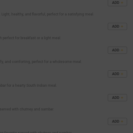
ADD
ht, healthy, and flavorful, perfect for a satisfying meal.
ADD
 perfect for breakfast or a light meal.
ADD
uffy, and comforting, perfect for a wholesome meal.
ADD
ambar for a hearty South Indian meal.
ADD
n served with chutney and sambar.
ADD