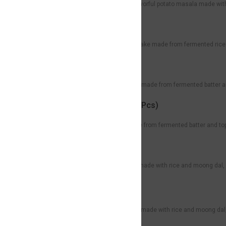
Crispy golden dosa filled with flavorful potato masala made wi
Uthappam
Rs59
Soft and thick South Indian pancake made from fermented rice 
Onion Uthappam
Rs30
Soft, thick South Indian pancake made from fermented batter a
Mini Onion Uthappam (3 Pcs)
Rs89
Soft, bite-sized uthappams made from fermented batter and topp
Ven Pongal
Rs79
A comforting South Indian dish made with rice and moong dal, 
with sambar and chutney.
Sweet Pongal
Rs89
A traditional South Indian sweet made with rice and moong dal,