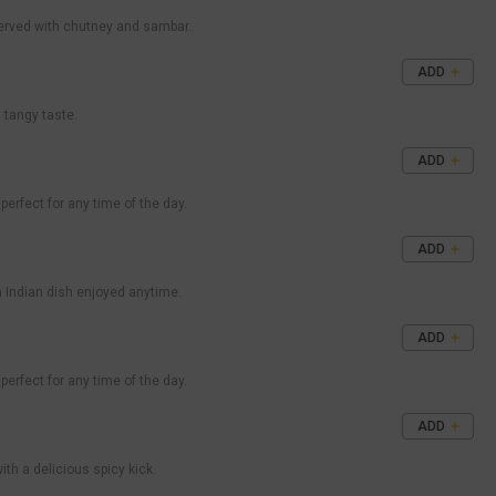
 served with chutney and sambar.
ADD
d tangy taste.
ADD
perfect for any time of the day.
ADD
th Indian dish enjoyed anytime.
ADD
perfect for any time of the day.
ADD
with a delicious spicy kick.