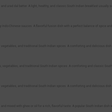
and urad dal batter. A light, healthy, and classic South Indian breakfast usually
icy Indo-Chinese sauces. A flavorful fusion dish with a perfect balance of spice an
s, vegetables, and traditional South Indian spices. A comforting and delicious dish 
tils, vegetables, and traditional South Indian spices. A comforting and classic Sou
s, vegetables, and traditional South Indian spices. A comforting and delicious dish 
) and mixed with ghee or oil for a rich, flavorful taste. A popular South Indian dish 