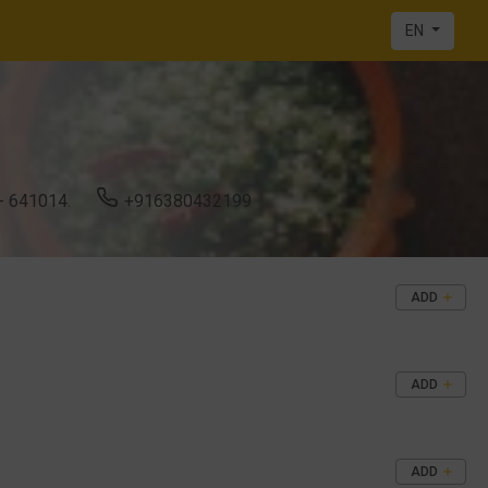
EN
 641014.
+916380432199
ADD
ADD
ADD