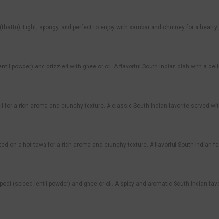
te (thattu). Light, spongy, and perfect to enjoy with sambar and chutney for a hearty
 lentil powder) and drizzled with ghee or oil. A flavorful South Indian dish with a de
il for a rich aroma and crunchy texture. A classic South Indian favorite served w
ed on a hot tawa for a rich aroma and crunchy texture. A flavorful South Indian f
 podi (spiced lentil powder) and ghee or oil. A spicy and aromatic South Indian favo