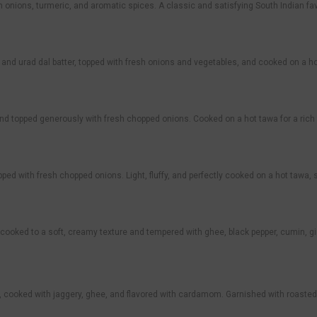
th onions, turmeric, and aromatic spices. A classic and satisfying South Indian f
and urad dal batter, topped with fresh onions and vegetables, and cooked on a h
nd topped generously with fresh chopped onions. Cooked on a hot tawa for a rich
ed with fresh chopped onions. Light, fluffy, and perfectly cooked on a hot tawa,
cooked to a soft, creamy texture and tempered with ghee, black pepper, cumin, gi
 cooked with jaggery, ghee, and flavored with cardamom. Garnished with roasted c