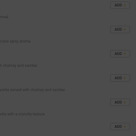
ADD
 meal.
ADD
licious spicy aroma.
ADD
ith chutney and sambar.
ADD
avorite served with chutney and sambar.
ADD
rite with a crunchy texture.
ADD