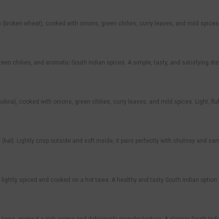
ken wheat), cooked with onions, green chilies, curry leaves, and mild spices. Lig
reen chilies, and aromatic South Indian spices. A simple, tasty, and satisfying dish
ina), cooked with onions, green chilies, curry leaves, and mild spices. Light, fl
e (kal). Lightly crisp outside and soft inside, it pairs perfectly with chutney and s
lightly spiced and cooked on a hot tawa. A healthy and tasty South Indian optio