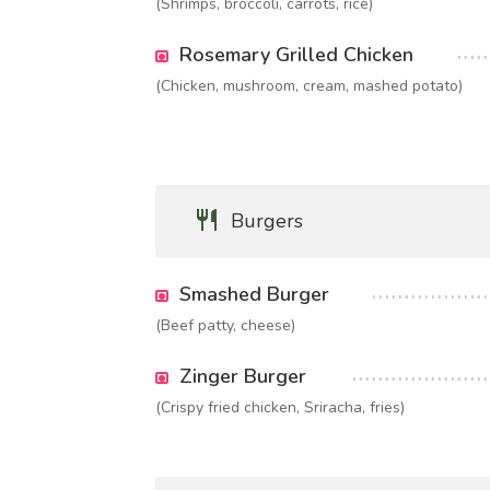
(Shrimps, broccoli, carrots, rice)
Rosemary Grilled Chicken
(Chicken, mushroom, cream, mashed potato)
Burgers
Smashed Burger
(Beef patty, cheese)
Zinger Burger
(Crispy fried chicken, Sriracha, fries)