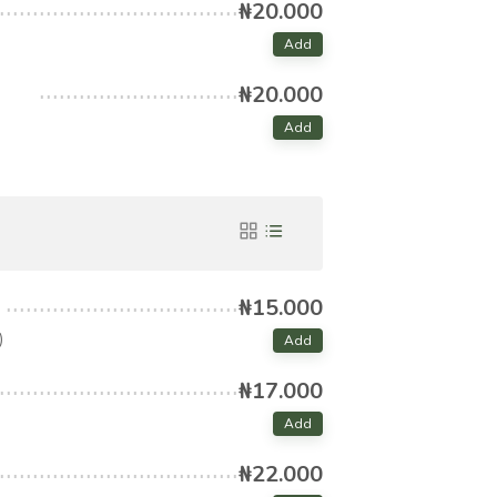
₦20.000
Add
₦20.000
Add
₦15.000
)
Add
₦17.000
Add
₦22.000