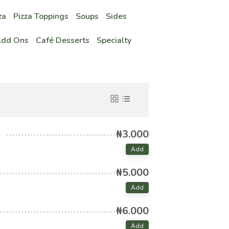
za
Pizza Toppings
Soups
Sides
Add Ons
Café Desserts
Specialty
₦3.000
Add
₦5.000
Add
₦6.000
Add