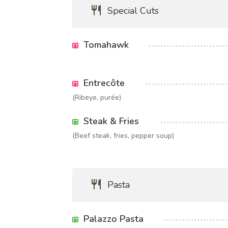
Special Cuts
Tomahawk
Entrecôte
(Ribeye, purée)
Steak & Fries
(Beef steak, fries, pepper soup)
Pasta
Palazzo Pasta