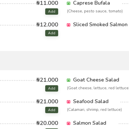
₦11.000
Caprese Bufala
(Cheese, pesto sauce, tomato)
Add
₦12.000
Sliced Smoked Salmon
Add
₦21.000
Goat Cheese Salad
(Goat cheese, lettuce, red lettuce
Add
₦21.000
Seafood Salad
(Calamari, shrimp, red lettuce)
Add
₦20.000
Salmon Salad