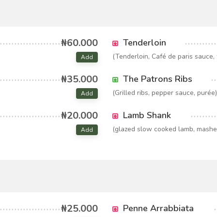
₦60.000
Tenderloin
(Tenderloin, Café de paris sauce, f
Add
₦35.000
The Patrons Ribs
(Grilled ribs, pepper sauce, purée)
Add
₦20.000
Lamb Shank
(glazed slow cooked lamb, mashe
Add
₦25.000
Penne Arrabbiata