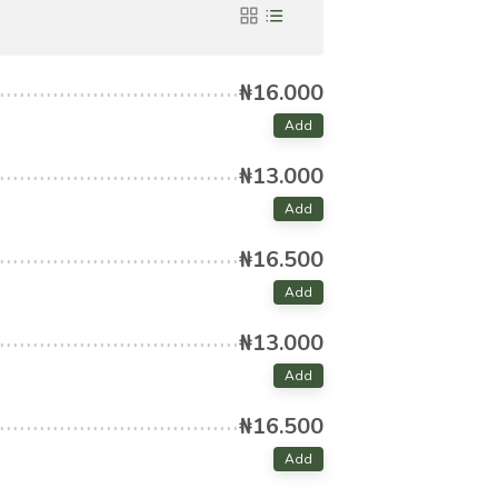
₦16.000
Add
₦13.000
Add
₦16.500
Add
₦13.000
Add
₦16.500
Add