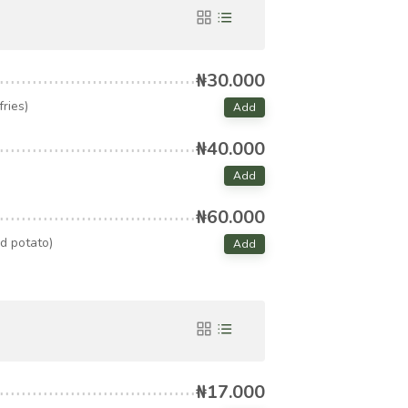
₦30.000
ries)
Add
₦40.000
Add
₦60.000
d potato)
Add
₦17.000