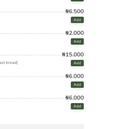
₦6.500
Add
₦2.000
Add
₦15.000
ast bread)
Add
₦6.000
Add
₦6.000
Add