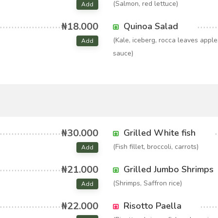
(Salmon, red lettuce)
Add
₦18.000
Quinoa Salad
(Kale, iceberg, rocca leaves appl
Add
sauce)
₦30.000
Grilled White fish
(Fish fillet, broccoli, carrots)
Add
₦21.000
Grilled Jumbo Shrimps
(Shrimps, Saffron rice)
Add
₦22.000
Risotto Paella