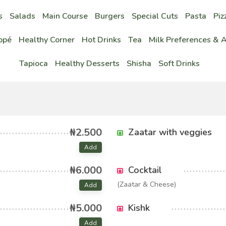
s
Salads
Main Course
Burgers
Special Cuts
Pasta
Piz
ppé
Healthy Corner
Hot Drinks
Tea
Milk Preferences & 
Tapioca
Healthy Desserts
Shisha
Soft Drinks
₦2.500
Zaatar with veggies
Add
₦6.000
Cocktail
(Zaatar & Cheese)
Add
₦5.000
Kishk
Add