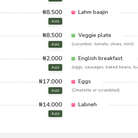
₦8.500
Lahm baajin
Add
₦8.500
Veggie plate
(cucumber, tomato, olives, mint)
Add
₦2.000
English breakfast
(eggs, sausages, baked beans, to
Add
₦17.000
Eggs
(Omelette or scrambled)
Add
₦14.000
Labneh
Add