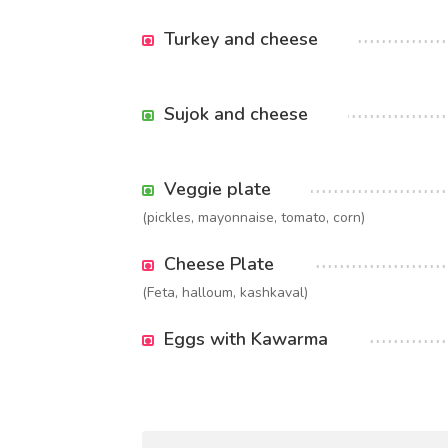
Turkey and cheese
Sujok and cheese
Veggie plate
(pickles, mayonnaise, tomato, corn)
Cheese Plate
(Feta, halloum, kashkaval)
Eggs with Kawarma