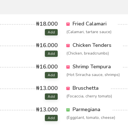
₦18.000
Fried Calamari
(Calamari, tartare sauce)
Add
₦16.000
Chicken Tenders
(Chicken, breadcrumbs)
Add
₦16.000
Shrimp Tempura
(Hot Sriracha sauce, shrimps)
Add
₦13.000
Bruschetta
(Focaccia, cherry tomato)
Add
₦13.000
Parmegiana
(Eggplant, tomato, cheese)
Add