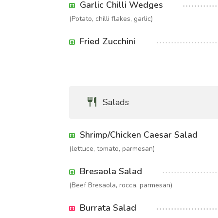
Garlic Chilli Wedges
(Potato, chilli flakes, garlic)
Fried Zucchini
Salads
Shrimp/Chicken Caesar Salad
(lettuce, tomato, parmesan)
Bresaola Salad
(Beef Bresaola, rocca, parmesan)
Burrata Salad