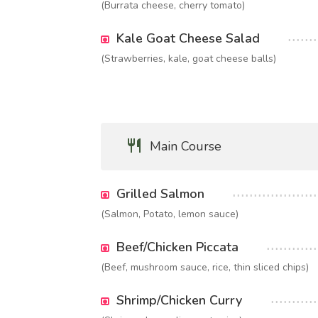
(Burrata cheese, cherry tomato)
Kale Goat Cheese Salad
(Strawberries, kale, goat cheese balls)
Main Course
Grilled Salmon
(Salmon, Potato, lemon sauce)
Beef/Chicken Piccata
(Beef, mushroom sauce, rice, thin sliced chips)
Shrimp/Chicken Curry