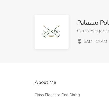
Palazzo Po
Class Elegance
8AM - 12AM
About Me
Class Elegance Fine Dining