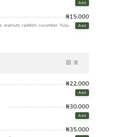
Add
₦15.000
es, walnuts, raddish, cucumber, Yuzu
Add
₦22.000
Add
₦30.000
Add
₦35.000