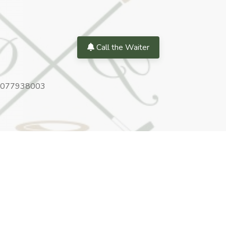
Call the Waiter
077938003