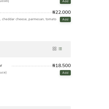
mussel)
Add
₦22.000
i, cheddar cheese, parmesan, tomato
Add
₦18.500
r
uce)
Add