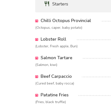
Starters
Chilli Octopus Provincial
(Octopus, caper, baby potato)
Lobster Roll
(Lobster, Fresh apple, Bun)
Salmon Tartare
(Salmon, kiwi)
Beef Carpaccio
(Cured beef, baby rocca)
Patatine Fries
(Fries, black truffle)