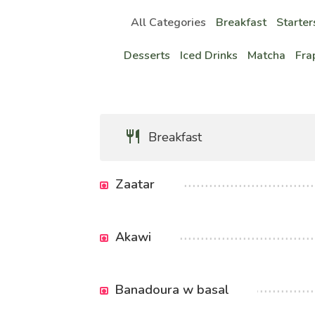
All Categories
Breakfast
Starter
Desserts
Iced Drinks
Matcha
Fra
Breakfast
Zaatar
Akawi
Banadoura w basal