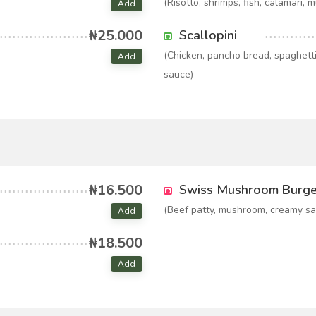
(Risotto, shrimps, fish, calamari, 
Add
₦25.000
Scallopini
(Chicken, pancho bread, spaghett
Add
sauce)
₦16.500
Swiss Mushroom Burge
(Beef patty, mushroom, creamy sa
Add
₦18.500
Add