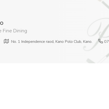
lo
 Fine Dining
No. 1 Independence raod, Kano Polo Club, Kano.
07