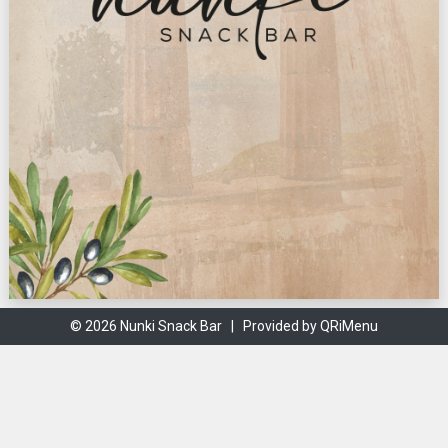
© 2026 Nunki Snack Bar |
Provided by QRiMenu