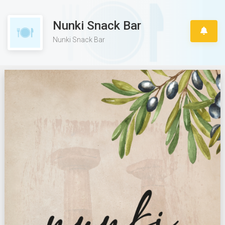
Nunki Snack Bar
Nunki Snack Bar