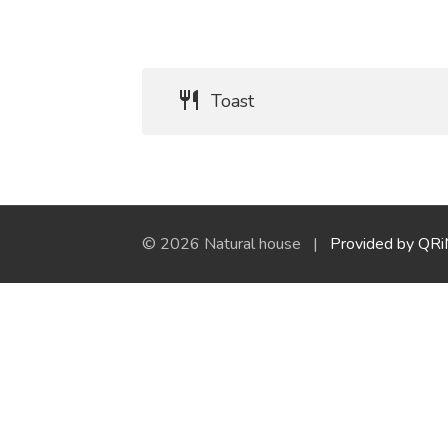
Toast
© 2026 Natural house |
Provided by QR