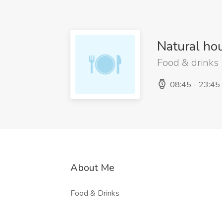
Natural ho
Food & drinks
08:45 - 23:45
About Me
Food & Drinks