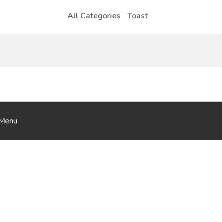
All Categories
Toast
iMenu