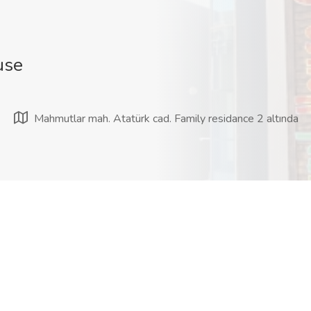
use
Mahmutlar mah. Atatürk cad. Family residance 2 altında