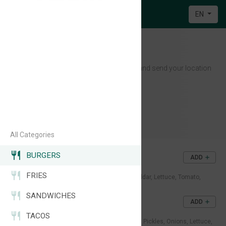
EN
Midnight EATS
Message us on WhatsApp and send your location
📍
Open 8PM - 5AM | 7/7
Casablanca
+212 638-317913
All Categories
BURGERS
CRUNCHBURGER
ADD
37DH
FRIES
Crispy chicken fillet, Melted cheddar, Lettuce, Tomato,
Sauce.
SANDWICHES
SMASHBURGER
ADD
40DH
TACOS
Juicy beef patty, Melted cheddar, Pickles, Onions, Lettuce,