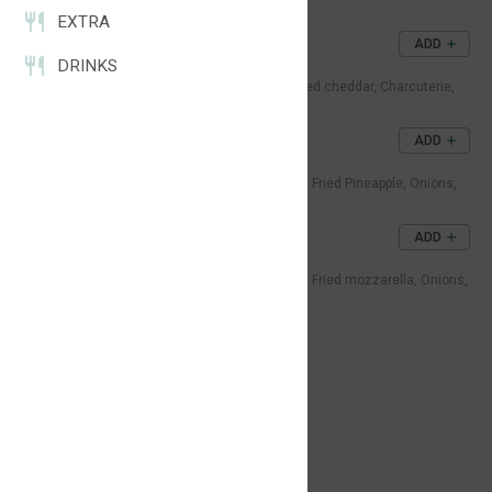
Tomato, Sauce.
EXTRA
2x CHEESEBURGER
ADD
DRINKS
47DH
Double beef patties, Double melted cheddar, Charcuterie,
Onions, Pickles, Sauce.
TROPICAL BURGER
ADD
55DH
Juicy beef patty, Melted cheddar, Fried Pineapple, Onions,
Lettuce, Tomato, Sauce.
MOZZARELLA BURGER
ADD
57DH
Juicy beef patty, Melted cheddar, Fried mozzarella, Onions,
Lettuce, Tomato, Sauce.