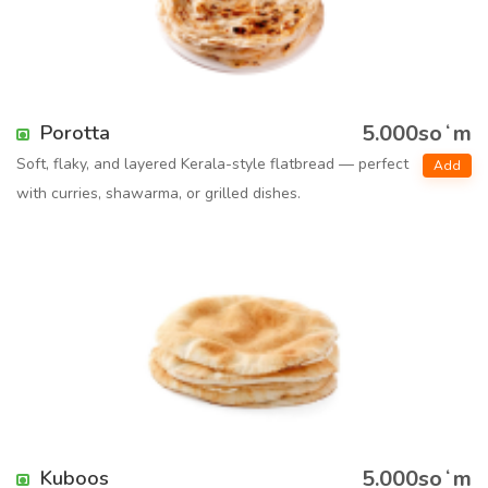
5.000soʻm
Porotta
Soft, flaky, and layered Kerala-style flatbread — perfect
Add
with curries, shawarma, or grilled dishes.
5.000soʻm
Kuboos