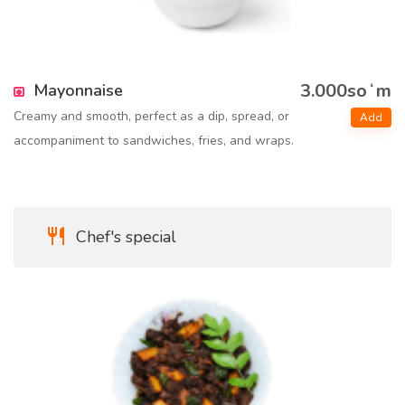
3.000soʻm
Mayonnaise
Creamy and smooth, perfect as a dip, spread, or
Add
accompaniment to sandwiches, fries, and wraps.
Chef's special