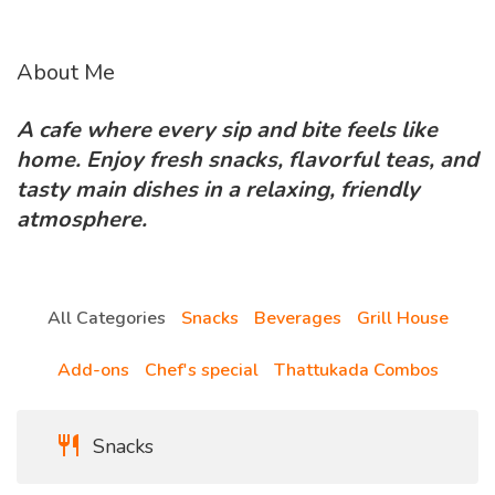
About Me
A cafe where every sip and bite feels like
home. Enjoy fresh snacks, flavorful teas, and
tasty main dishes in a relaxing, friendly
atmosphere.
All Categories
Snacks
Beverages
Grill House
Add-ons
Chef's special
Thattukada Combos
Snacks