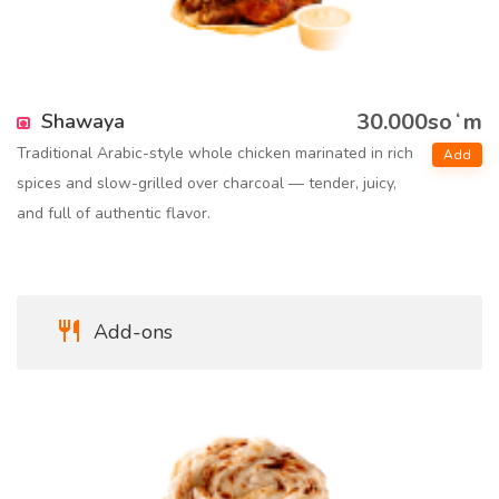
30.000soʻm
Shawaya
Traditional Arabic-style whole chicken marinated in rich
Add
spices and slow-grilled over charcoal — tender, juicy,
and full of authentic flavor.
Add-ons