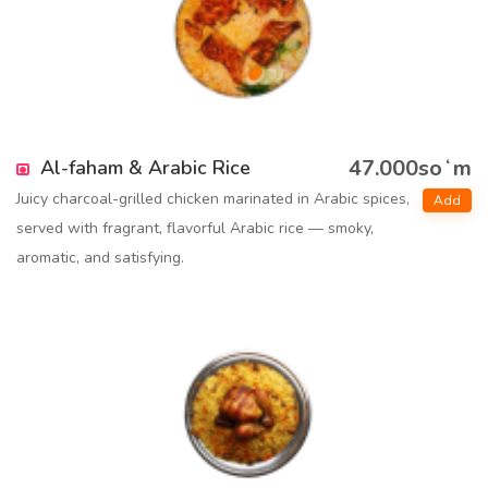
47.000soʻm
Al-faham & Arabic Rice
Juicy charcoal-grilled chicken marinated in Arabic spices,
Add
served with fragrant, flavorful Arabic rice — smoky,
aromatic, and satisfying.