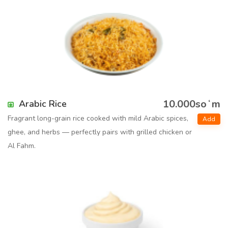
10.000soʻm
Arabic Rice
Fragrant long-grain rice cooked with mild Arabic spices,
Add
ghee, and herbs — perfectly pairs with grilled chicken or
Al Fahm.