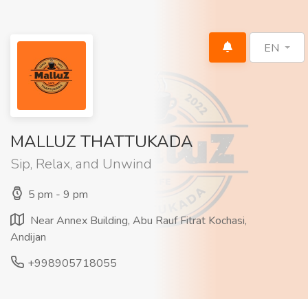
EN
MALLUZ THATTUKADA
Sip, Relax, and Unwind
5 pm - 9 pm
Near Annex Building, Abu Rauf Fitrat Kochasi,
Andijan
+998905718055