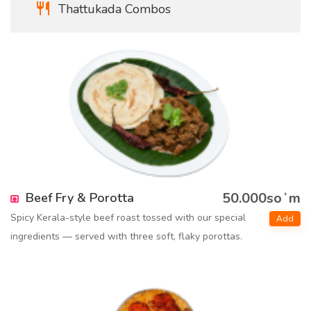
Thattukada Combos
50.000soʻm
Beef Fry & Porotta
Spicy Kerala-style beef roast tossed with our special
Add
ingredients — served with three soft, flaky porottas.