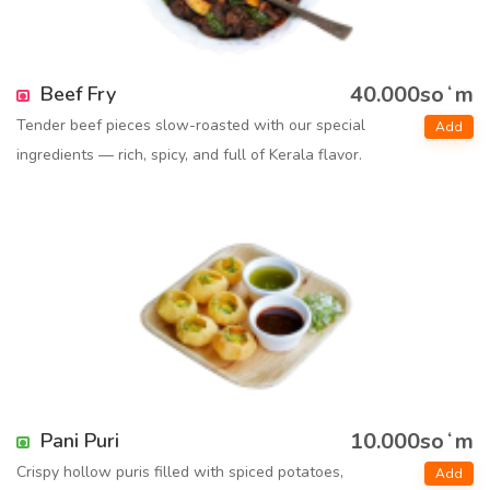
40.000soʻm
Beef Fry
Tender beef pieces slow-roasted with our special
Add
ingredients — rich, spicy, and full of Kerala flavor.
10.000soʻm
Pani Puri
Crispy hollow puris filled with spiced potatoes,
Add