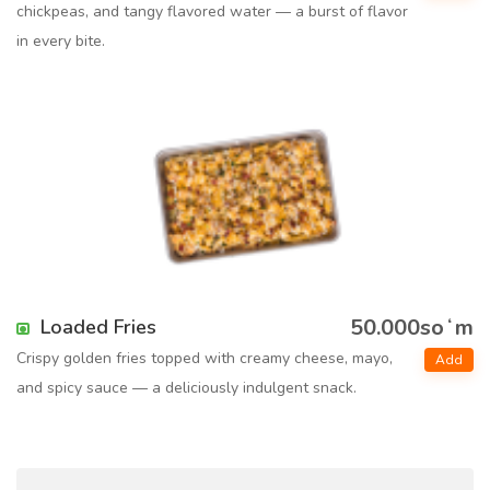
chickpeas, and tangy flavored water — a burst of flavor
in every bite.
50.000soʻm
Loaded Fries
Crispy golden fries topped with creamy cheese, mayo,
Add
and spicy sauce — a deliciously indulgent snack.