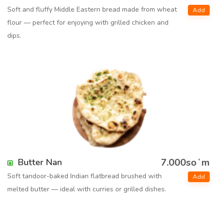
Soft and fluffy Middle Eastern bread made from wheat
Add
flour — perfect for enjoying with grilled chicken and
dips.
7.000soʻm
Butter Nan
Soft tandoor-baked Indian flatbread brushed with
Add
melted butter — ideal with curries or grilled dishes.