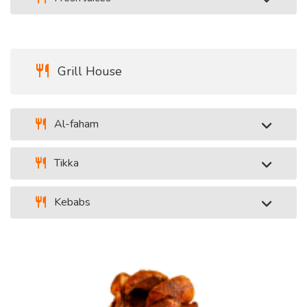
Grill House
Al-faham
Tikka
Kebabs