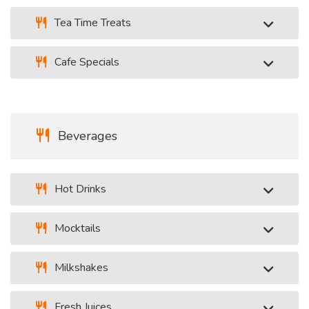
Tea Time Treats
Cafe Specials
Beverages
Hot Drinks
Mocktails
Milkshakes
Fresh Juices