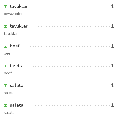
1
tavuklar
beyaz etler
1
tavuklar
tavuklar
1
beef
beef
1
beefs
beef
1
salata
salata
1
salata
salata