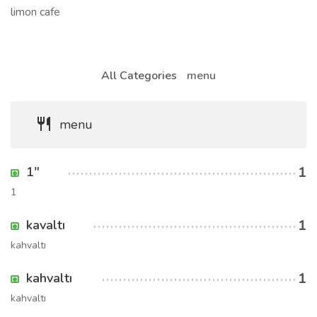
limon cafe
All Categories
menu
menu
1
1"
1
1
kavaltı
kahvaltı
1
kahvaltı
kahvaltı