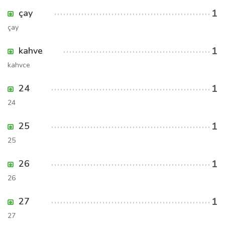
1
çay
çay
1
kahve
kahvce
1
24
24
1
25
25
1
26
26
1
27
27