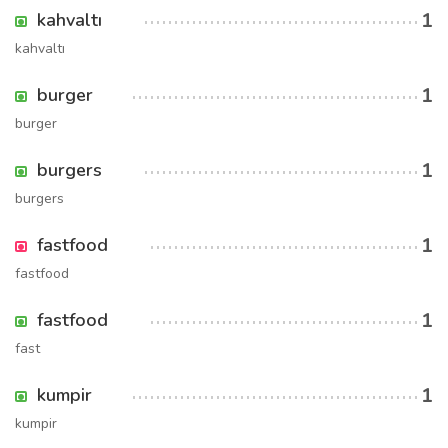
1
kahvaltı
kahvaltı
1
burger
burger
1
burgers
burgers
1
fastfood
fastfood
1
fastfood
fast
1
kumpir
kumpir