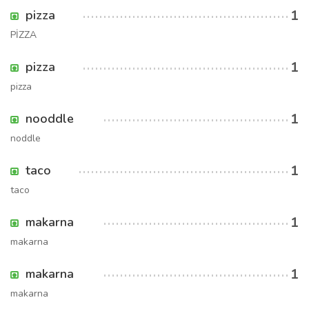
1
pizza
PİZZA
1
pizza
pizza
1
nooddle
noddle
1
taco
taco
1
makarna
makarna
1
makarna
makarna