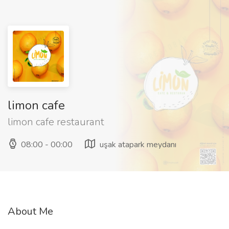
limon cafe
limon cafe restaurant
08:00 - 00:00
uşak atapark meydanı
About Me