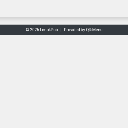
© 2026 LimakPub |
Provided by QRiMenu