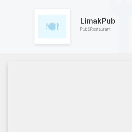
LimakPub
Pub&Restaurant