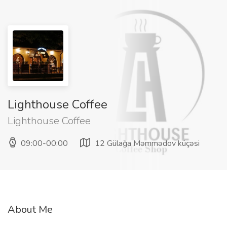
Lighthouse Coffee
Lighthouse Coffee
09:00-00:00
12 Gülağa Məmmədov küçəsi
About Me