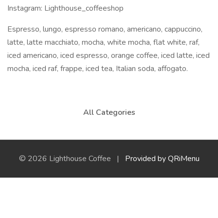
Instagram: Lighthouse_coffeeshop
Espresso, lungo, espresso romano, americano, cappuccino,
latte, latte macchiato, mocha, white mocha, flat white, raf,
iced americano, iced espresso, orange coffee, iced latte, iced
mocha, iced raf, frappe, iced tea, Italian soda, affogato.
All Categories
© 2026 Lighthouse Coffee |
Provided by QRiMenu