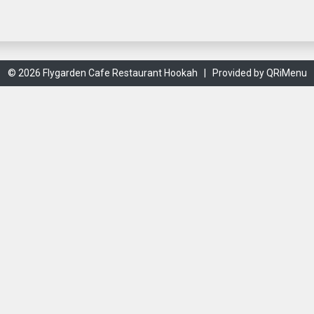
© 2026 Flygarden Cafe Restaurant Hookah |
Provided by QRiMenu