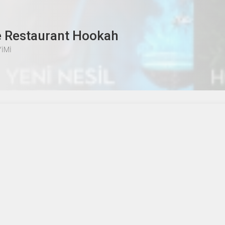
e Restaurant Hookah
İMİ