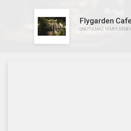
Flygarden Caf
UNUTULMAZ YEMEK DENEY