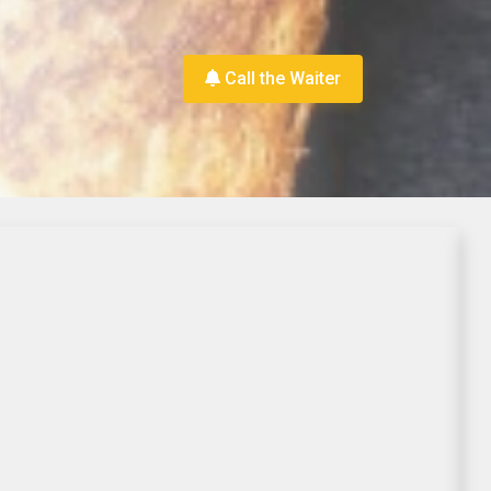
Call the Waiter