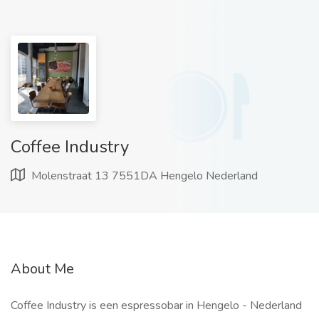
Coffee Industry
Molenstraat 13 7551DA Hengelo Nederland
About Me
Coffee Industry is een espressobar in Hengelo - Nederland