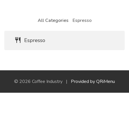
All Categories
Espresso
Espresso
© 2026 Coffee Industry |
Provided by QRiMenu