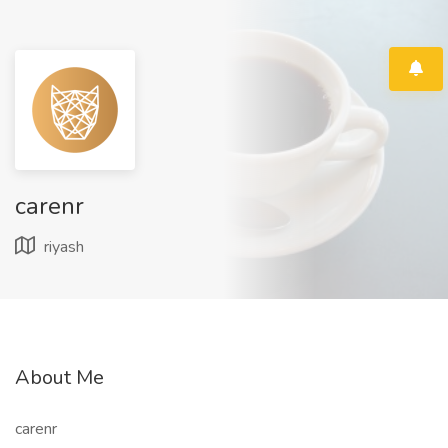
carenr
riyash
About Me
carenr