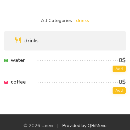
All Categories
drinks
drinks
0$
water
Add
0$
coffee
Add
© 2026 carenr |
Provided by QRiMenu