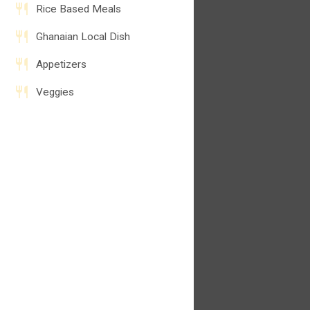
Rice Based Meals
Ghanaian Local Dish
Appetizers
Veggies