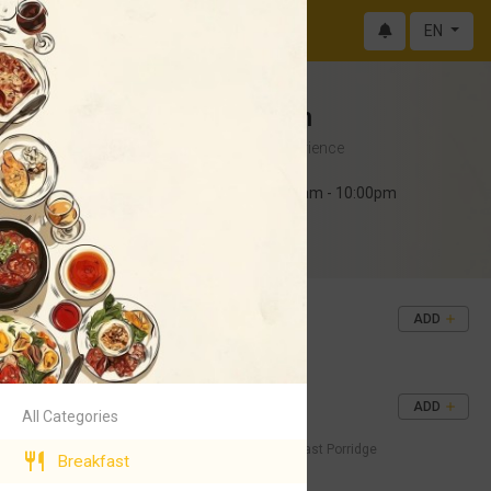
EN
Big Belly Kitchen
Bold Flavors, Elevated Experience
Monday - Sunday 10:00am - 10:00pm
Abokobi
+233 50 551 8421
Tea and Bread
ADD
GH¢50
Start your day with a Smile
Porridge and Bread
ADD
All Categories
GH¢50
Nothing beats high belly’s breakfast Porridge
Breakfast