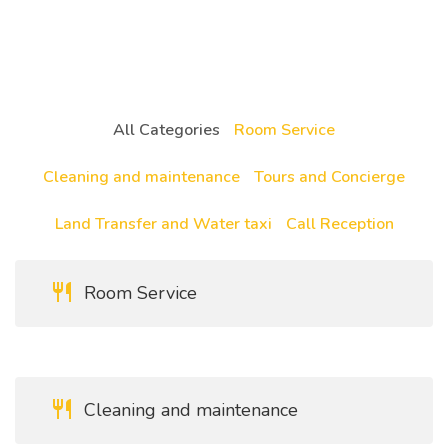
All Categories
Room Service
Cleaning and maintenance
Tours and Concierge
Land Transfer and Water taxi
Call Reception
Room Service
Cleaning and maintenance