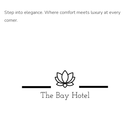
Step into elegance. Where comfort meets luxury at every
corner.