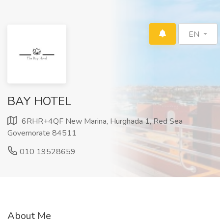
EN
BAY HOTEL
6RHR+4QF New Marina, Hurghada 1, Red Sea
Governorate 84511
010 19528659
About Me