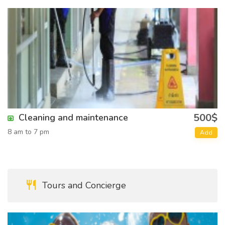
500$
Cleaning and maintenance
8 am to 7 pm
Add
Tours and Concierge