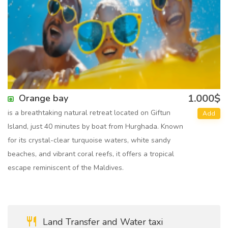
1.000$
Orange bay
is a breathtaking natural retreat located on Giftun
Add
Island, just 40 minutes by boat from Hurghada. Known
for its crystal-clear turquoise waters, white sandy
beaches, and vibrant coral reefs, it offers a tropical
escape reminiscent of the Maldives.
Land Transfer and Water taxi