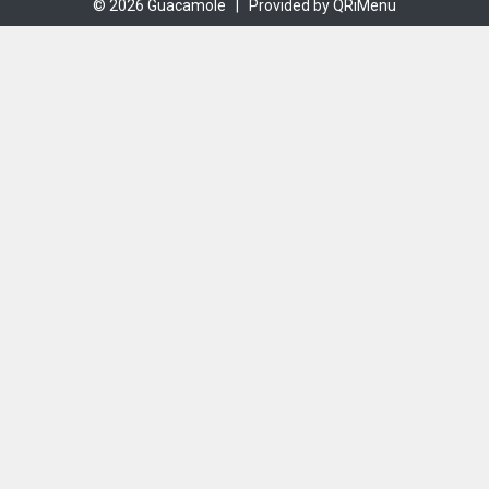
© 2026 Guacamole |
Provided by QRiMenu