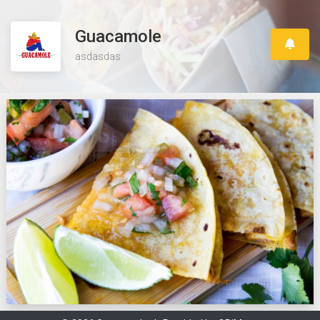
Guacamole
asdasdas