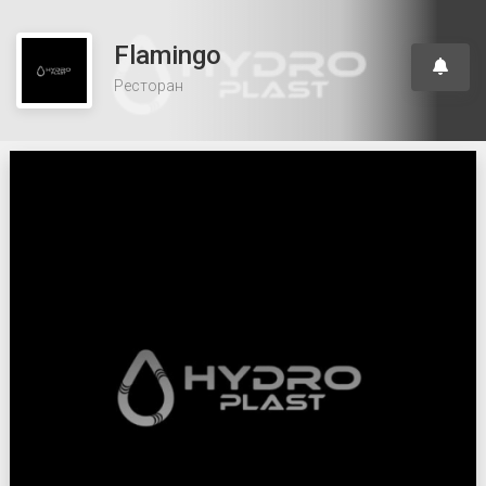
Flamingo
Ресторан