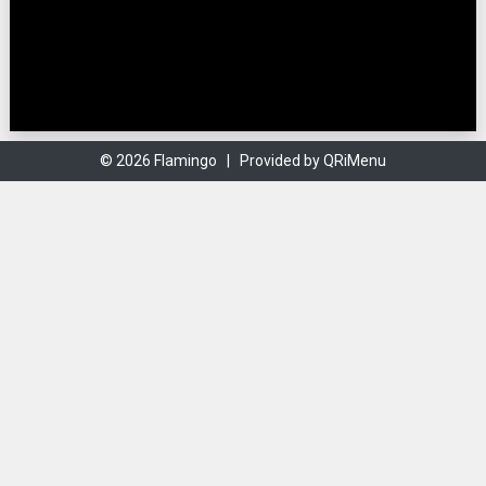
© 2026 Flamingo |
Provided by QRiMenu