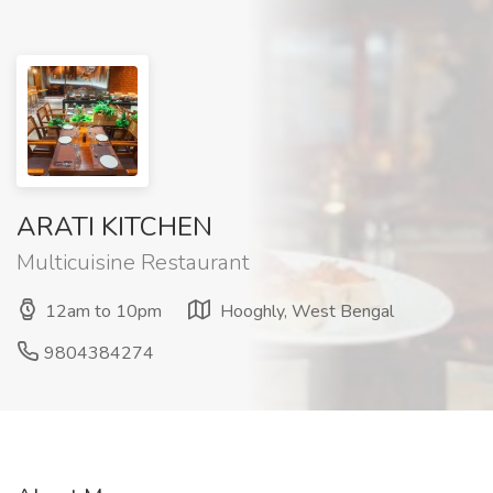
ARATI KITCHEN
Multicuisine Restaurant
12am to 10pm
Hooghly, West Bengal
9804384274