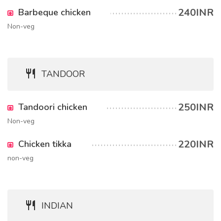
240INR
Barbeque chicken
Non-veg
TANDOOR
250INR
Tandoori chicken
Non-veg
220INR
Chicken tikka
non-veg
INDIAN