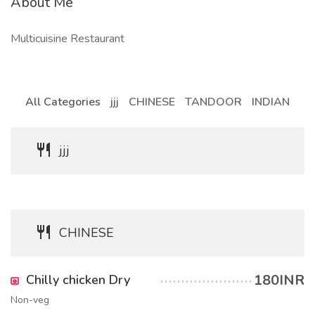
About Me
Multicuisine Restaurant
All Categories
jjj
CHINESE
TANDOOR
INDIAN
jjj
CHINESE
180INR
Chilly chicken Dry
Non-veg