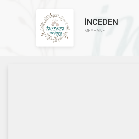
İNCEDEN
MEYHANE