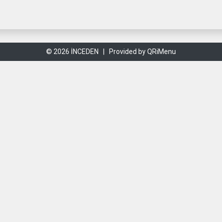
© 2026 İNCEDEN |
Provided by QRiMenu