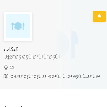
كيكات
Ù‡Ø°Ø§ Ø§Ù„Ø¹Ù†ÙˆØ§Ù†
12
Ø¹Ù†ÙˆØ§Ù† Ø§Ù„Ù…Ø·Ø¹Ù… Ù…Ø¹ Ø§Ù„Ù…ÙˆÙ‚Ø¹