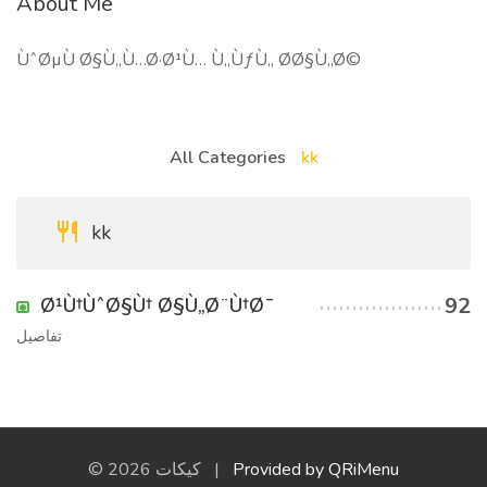
About Me
ÙˆØµÙ Ø§Ù„Ù…Ø·Ø¹Ù… Ù„ÙƒÙ„ Ø­Ø§Ù„Ø©
All Categories
kk
kk
92
Ø¹Ù†ÙˆØ§Ù† Ø§Ù„Ø¨Ù†Ø¯
تفاصيل
© 2026 كيكات |
Provided by QRiMenu