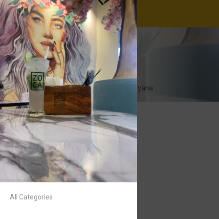
ZOCA Cafe
11:00-23:00
Airia Mall, Gurugram, Haryana
All Categories