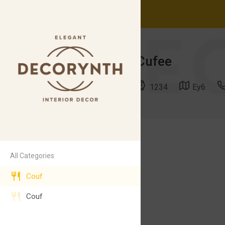
Cufee
1234
Ey6
Jfjd
71$
All Categories
Hzhsh
Couf
Couf