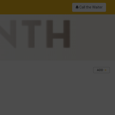
Call the Waiter
ADD