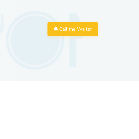
Call the Waiter