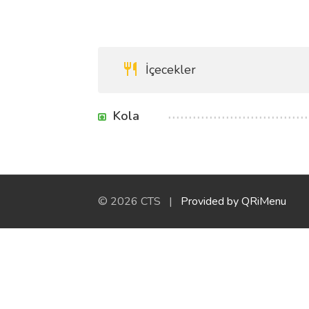
İçecekler
Kola
© 2026 CTS |
Provided by QRiMenu