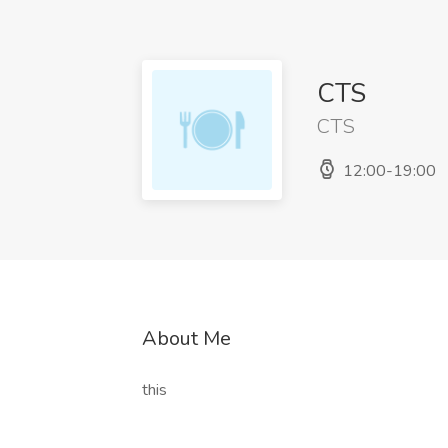
CTS
CTS
12:00-19:00
About Me
this