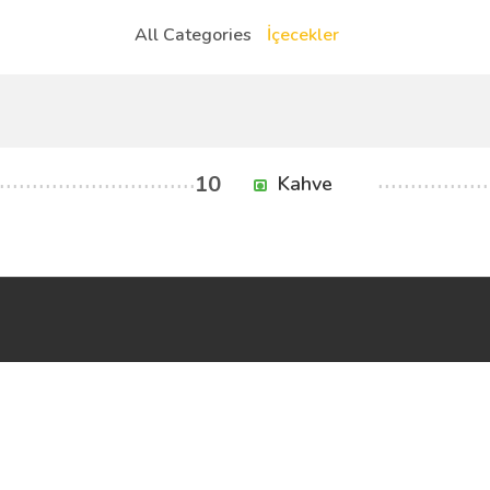
All Categories
İçecekler
10
Kahve