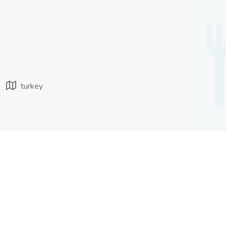
turkey