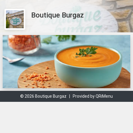
Boutique Burgaz
© 2026 Boutique Burgaz |
Provided by QRiMenu