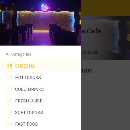
After 11 Sheesha Cafe
24 Hours Open
Al Uraiyfi Industrial Area, Al Jubail
All Categories
SHEESHA
Ø´ÙŠØ´Ø© Ø¨Ù„ÙˆØ¨ÙŠØ±ÙŠ
HOT DRINKS
50SAR
SHEESHA BLUEBERRY
COLD DRINKS
FRESH JUICE
SOFT DRINKS
FAST FOOD