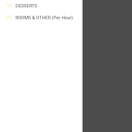
DESSERTS
ROOMS & OTHER (Per Hour)