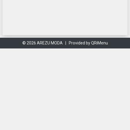
© 2026 AREZU MODA |
Provided by QRiMenu