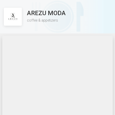
AREZU MODA
coffee & appetizers